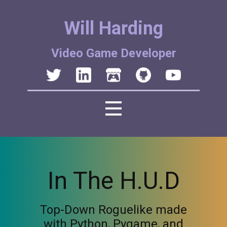
Will Harding
Video Game Developer
In The H.U.D
Top-Down Roguelike made
with Python, Pygame, and