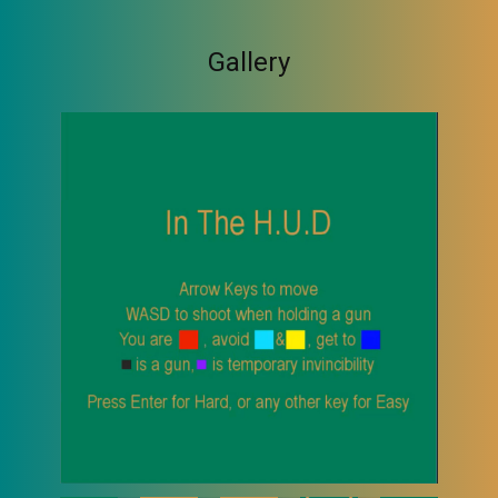
Gallery