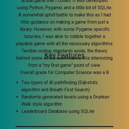
actual game that I coded. It was developed
using Python, Pygame, and a little bit of SQLite.
A somewhat uphill battle to make this as I had
little guidance on making a game from just a
library. However, with some Pygame specific
tutorials, I was able to cobble together a
playable game with all the necessary algorithms.
Terrible coding standards aside, the theory
Key Features
behind some of the work makes this interesting
from a "my first game" point of view.
Overall grade for Computer Science was a B
Two types of AI pathfinding (Dijkstra’s
algorithm and Breath-First Search)
Randomly generated levels using a Drunken
Walk style algorithm
Leaderboard Database using SQLite