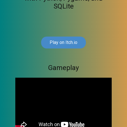
SQLite
Play on Itch.io
Gameplay