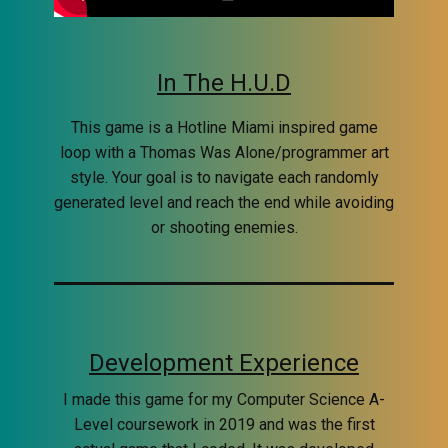
In The H.U.D
This game is a Hotline Miami inspired game
loop with a Thomas Was Alone/programmer art
style. Your goal is to navigate each randomly
generated level and reach the end while avoiding
or shooting enemies.
Development Experience
I made this game for my Computer Science A-
Level coursework in 2019 and was the first